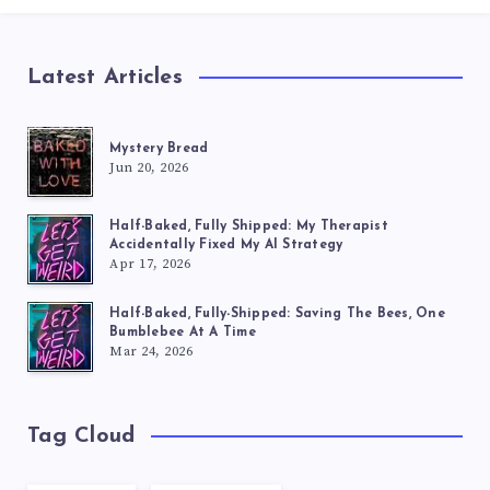
Latest Articles
Mystery Bread
Jun 20, 2026
Half-Baked, Fully Shipped: My Therapist
Accidentally Fixed My AI Strategy
Apr 17, 2026
Half-Baked, Fully-Shipped: Saving The Bees, One
Bumblebee At A Time
Mar 24, 2026
Tag Cloud