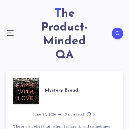
The
Product-
Minded
QA
Mystery Bread
June 20, 2026
3 min read
0
There's a belief that, when I share it, will sometimes