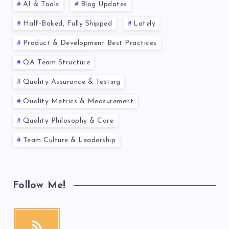
AI & Tools
Blog Updates
Half-Baked, Fully Shipped
Lately
Product & Development Best Practices
QA Team Structure
Quality Assurance & Testing
Quality Metrics & Measurement
Quality Philosophy & Care
Team Culture & Leadership
Follow Me!