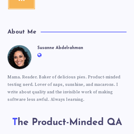
About Me
Susanne Abdelrahman
Mama. Reader. Baker of delicious pies. Product-minded
testing nerd. Lover of naps, sunshine, and macarons. I
write about quality and the invisible work of making
software less awful. Always learning.
The Product-Minded QA