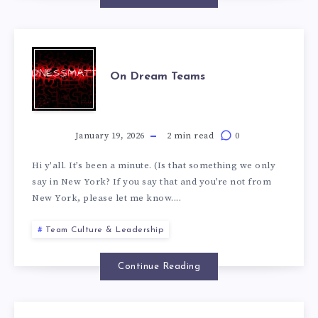
On Dream Teams
January 19, 2026
2 min read
0
Hi y'all. It’s been a minute. (Is that something we only
say in New York? If you say that and you’re not from
New York, please let me know....
Team Culture & Leadership
Continue Reading