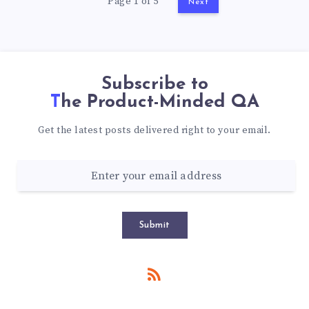
Page 1 of 5
Next
Subscribe to
The Product-Minded QA
Get the latest posts delivered right to your email.
Submit