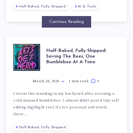
Half-Baked, Fully Shipped
AI & Tools
Continue Reading
Half-Baked, Fully-Shipped:
Saving The Bees, One
Bumblebee At A Time
March 24, 2026
1 min read
0
I wrote this standing in my backyard after rescuing a
cold-stunned bumblebee. I almost didn't post it (my self
editing highlight reel: it's too personal and weird,
there...
Half-Baked, Fully Shipped