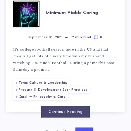
Minimum Viable Caring
September 05, 2025
2 min read
0
It’s college football season here in the US and that
means I get lots of quality time with my husband
watching. So. Much. Football. During a game this past
Saturday a promo...
Team Culture & Leadership
Product & Development Best Practices
Quality Philosophy & Care
Continue Reading