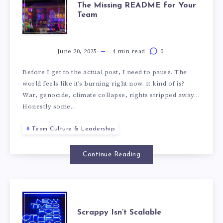
The Missing README for Your
Team
June 20, 2025
4 min read
0
Before I get to the actual post, I need to pause. The
world feels like it’s burning right now. It kind of is?
War, genocide, climate collapse, rights stripped away…
Honestly some...
Team Culture & Leadership
Continue Reading
Scrappy Isn’t Scalable