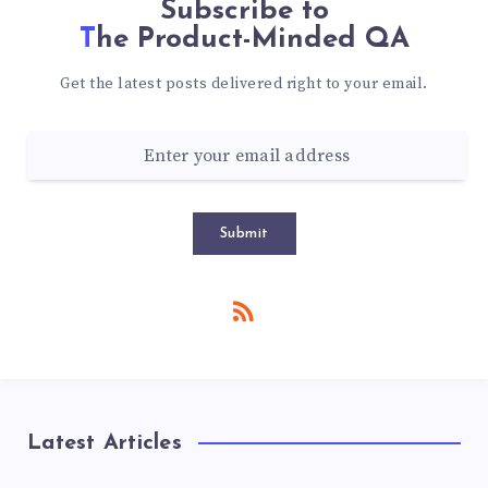
Subscribe to
The Product-Minded QA
Get the latest posts delivered right to your email.
Submit
Latest Articles