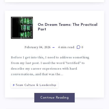
On Dream Teams: The Practical
Part
February 04, 2026
4 min read
0
Before I get into this, I need to address something
from my last post. I used the word "terrified" to
describe my career experiences with hard
conversations, and that was the...
Team Culture & Leadership
Continue Reading