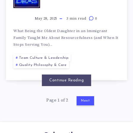
May 28, 2025
3 min read
0
What Being the Oldest Daughter in an Immigrant
Family Taught Me About Resourcefulness (and When It
Stops Serving You)...
Team Culture & Leadership
Quality Philosophy & Care
Continue Reading
Page 1 of 2
Next