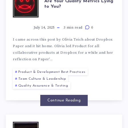
Are Your Quality Metrics Lying
to You?
July 14, 2025
3 min read
0
I came across this post by Olivia Teich about Dropbox
Paper and it hit home. Olivia led Product for all
collaborative products at Dropbox for a while and her
reflection on Paper'...
Product & Development Best Practices
Team Culture & Leadership
Quality Assurance & Testing
Continue Reading