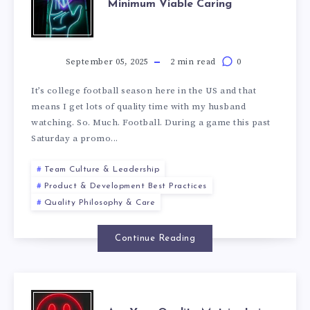
Minimum Viable Caring
September 05, 2025
2 min read
0
It’s college football season here in the US and that
means I get lots of quality time with my husband
watching. So. Much. Football. During a game this past
Saturday a promo...
Team Culture & Leadership
Product & Development Best Practices
Quality Philosophy & Care
Continue Reading