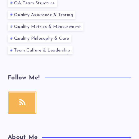
QA Team Structure
Quality Assurance & Testing
Quality Metrics & Measurement
Quality Philosophy & Care
Team Culture & Leadership
Follow Me!
About Me