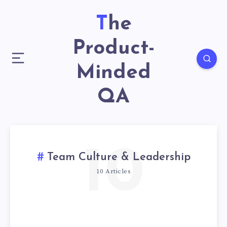
The
Product-
Minded
QA
10
Team Culture & Leadership
10 Articles