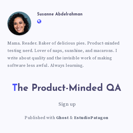
Susanne Abdelrahman
Mama. Reader. Baker of delicious pies. Product-minded
testing nerd. Lover of naps, sunshine, and macarons. I
write about quality and the invisible work of making
software less awful. Always learning.
The Product-Minded QA
Sign up
Published with
Ghost
&
EstudioPatagon