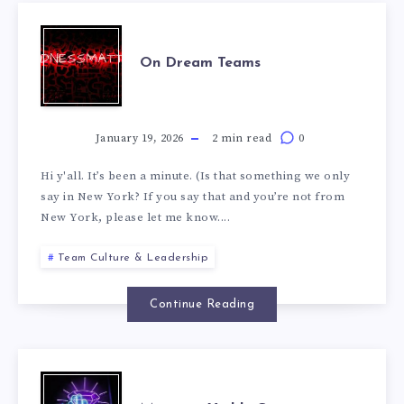
On Dream Teams
January 19, 2026
2 min read
0
Hi y'all. It’s been a minute. (Is that something we only
say in New York? If you say that and you’re not from
New York, please let me know....
Team Culture & Leadership
Continue Reading