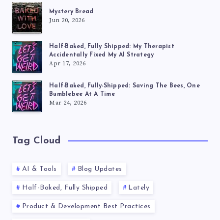
Mystery Bread
Jun 20, 2026
Half-Baked, Fully Shipped: My Therapist
Accidentally Fixed My AI Strategy
Apr 17, 2026
Half-Baked, Fully-Shipped: Saving The Bees, One
Bumblebee At A Time
Mar 24, 2026
Tag Cloud
AI & Tools
Blog Updates
Half-Baked, Fully Shipped
Lately
Product & Development Best Practices