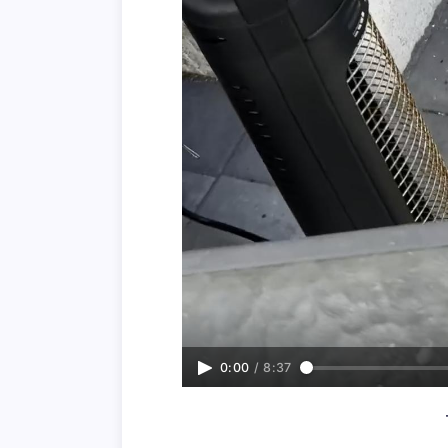
0:00
/
8:37