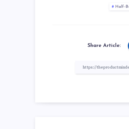
Half-B
Share Article: