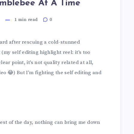
mblebee At A Time
6
1 min read
0
yard after rescuing a cold-stunned
(my self editing highlight reel: it's too
ear point, it's not quality related at all,
eo 😂) But I'm fighting the self editing and
est of the day, nothing can bring me down