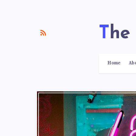
Th
Home
Ab