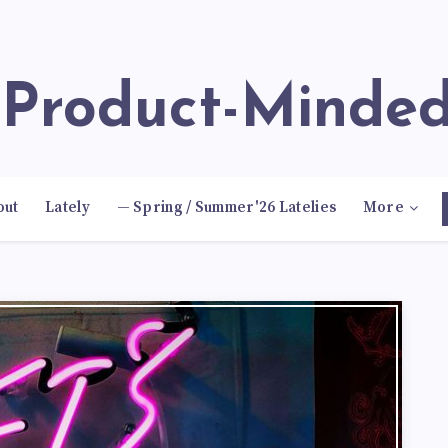
e Product-Minde
out
Lately
— Spring / Summer'26 Latelies
More