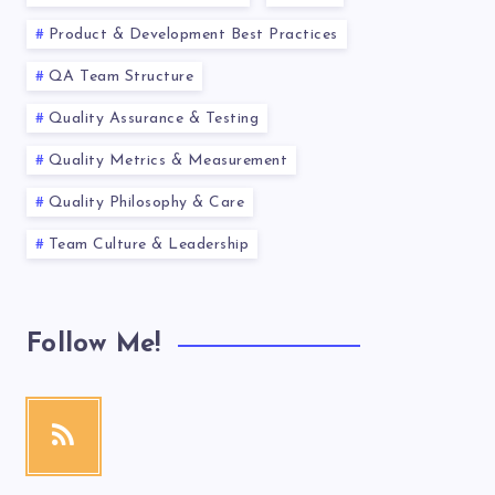
Product & Development Best Practices
QA Team Structure
Quality Assurance & Testing
Quality Metrics & Measurement
Quality Philosophy & Care
Team Culture & Leadership
Follow Me!