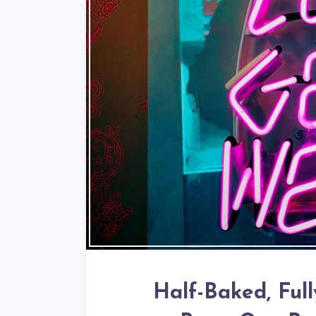
Half-Baked, Ful