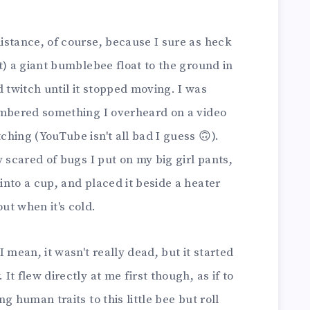
istance, of course, because I sure as heck
t) a giant bumblebee float to the ground in
twitch until it stopped moving. I was
embered something I overheard on a video
hing (YouTube isn't all bad I guess 🙃).
 scared of bugs I put on my big girl pants,
nto a cup, and placed it beside a heater
ut when it's cold.
 mean, it wasn't really dead, but it started
t flew directly at me first though, as if to
g human traits to this little bee but roll