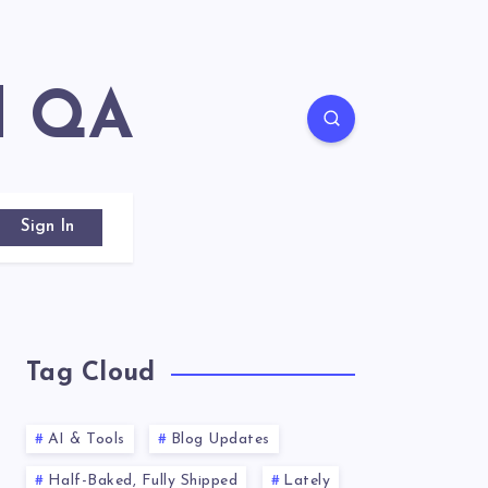
d QA
Sign In
Tag Cloud
AI & Tools
Blog Updates
Half-Baked, Fully Shipped
Lately