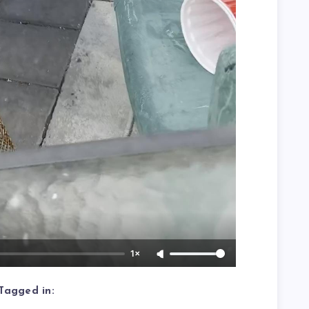
1×
Tagged in: