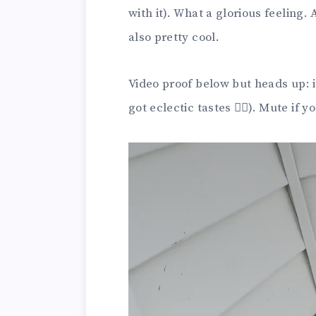
with it). What a glorious feeling. 
also pretty cool.
Video proof below but heads up: i
got eclectic tastes 🤷‍♀️). Mute i