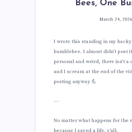
Bees, One Bu
March 24, 202
I wrote this standing in my back
bumblebee. I almost didn't post it 
personal and weird, there isn't a cl
and I scream at the end of the vid
posting anyway 💪
—-
No matter what happens for the r
because I saved a life, y'all.