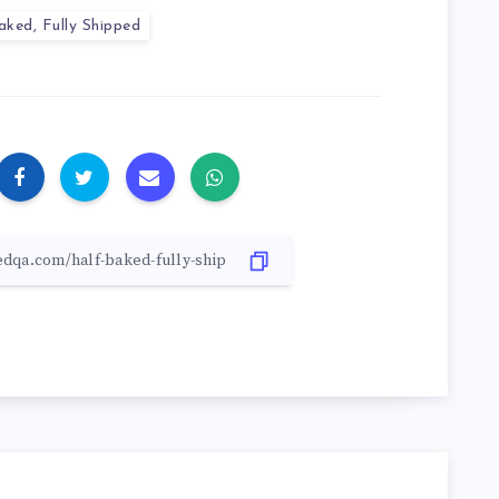
aked, Fully Shipped