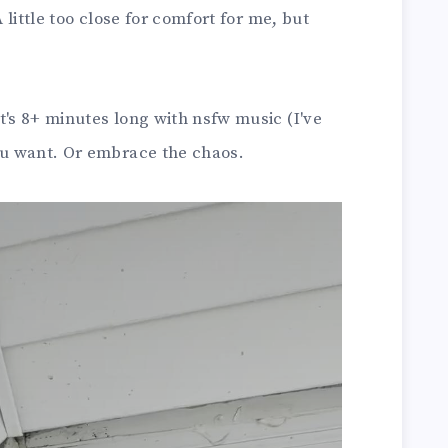
A little too close for comfort for me, but
t's 8+ minutes long with nsfw music (I've
f you want. Or embrace the chaos.