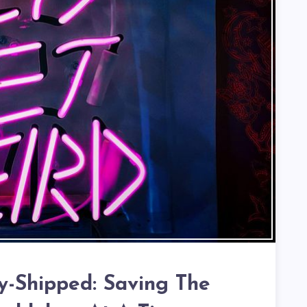
ly-Shipped: Saving The