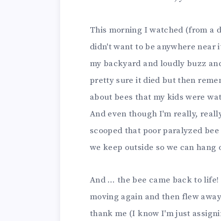
This morning I watched (from a d
didn't want to be anywhere near i
my backyard and loudly buzz and 
pretty sure it died but then rem
about bees that my kids were watc
And even though I'm really, really
scooped that poor paralyzed bee i
we keep outside so we can hang o
And … the bee came back to life! I
moving again and then flew away. I
thank me (I know I'm just assignin