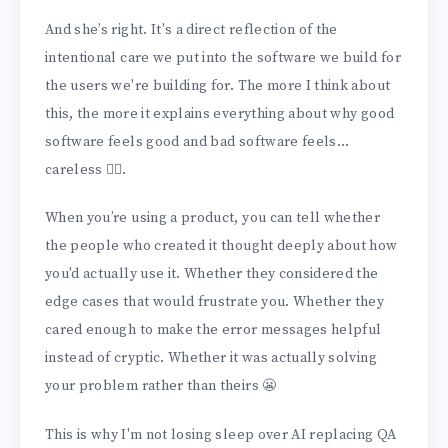
And she’s right. It's a direct reflection of the
intentional care we put into the software we build for
the users we're building for. The more I think about
this, the more it explains everything about why good
software feels good and bad software feels...
careless 🤷‍♀️.
When you’re using a product, you can tell whether
the people who created it thought deeply about how
you'd actually use it. Whether they considered the
edge cases that would frustrate you. Whether they
cared enough to make the error messages helpful
instead of cryptic. Whether it was actually solving
your problem rather than theirs 😬
This is why I'm not losing sleep over AI replacing QA