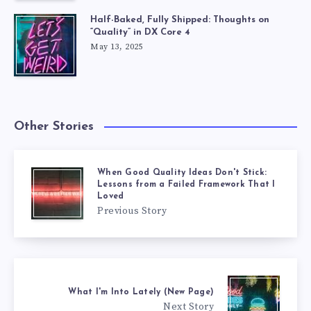
Half-Baked, Fully Shipped: Thoughts on
“Quality” in DX Core 4
May 13, 2025
Other Stories
When Good Quality Ideas Don't Stick:
Lessons from a Failed Framework That I
Loved
Previous Story
What I'm Into Lately (New Page)
Next Story