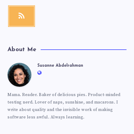
About Me
Susanne Abdelrahman
Mama. Reader. Baker of delicious pies. Product-minded
testing nerd. Lover of naps, sunshine, and macarons. I
write about quality and the invisible work of making
software less awful. Always learning.