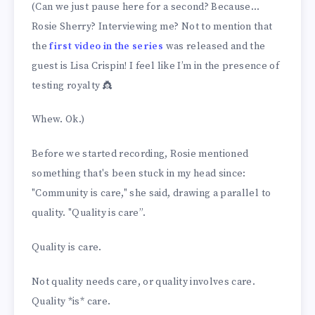
(Can we just pause here for a second? Because…
Rosie Sherry? Interviewing me? Not to mention that
the
first video in the series
was released and the
guest is Lisa Crispin! I feel like I’m in the presence of
testing royalty 👸
Whew. Ok.)
Before we started recording, Rosie mentioned
something that's been stuck in my head since:
"Community is care," she said, drawing a parallel to
quality. "Quality is care”.
Quality is care.
Not quality needs care, or quality involves care.
Quality *is* care.