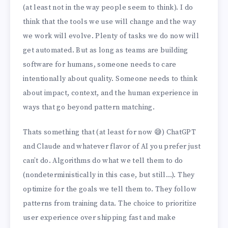
(at least not in the way people seem to think). I do
think that the tools we use will change and the way
we work will evolve. Plenty of tasks we do now will
get automated. But as long as teams are building
software for humans, someone needs to care
intentionally about quality. Someone needs to think
about impact, context, and the human experience in
ways that go beyond pattern matching.
Thats something that (at least for now 😅) ChatGPT
and Claude and whatever flavor of AI you prefer just
can’t do. Algorithms do what we tell them to do
(nondeterministically in this case, but still…). They
optimize for the goals we tell them to. They follow
patterns from training data. The choice to prioritize
user experience over shipping fast and make