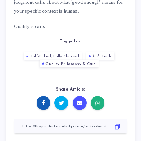
judgment calls about what "good enough" means for
your specific context is human.
Quality is care.
Tagged in:
Half-Baked, Fully Shipped
AI & Tools
Quality Philosophy & Care
Share Article: