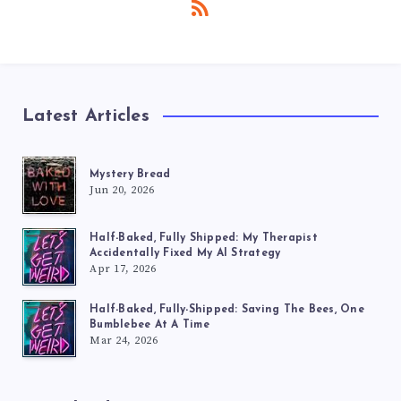
Latest Articles
Mystery Bread
Jun 20, 2026
Half-Baked, Fully Shipped: My Therapist
Accidentally Fixed My AI Strategy
Apr 17, 2026
Half-Baked, Fully-Shipped: Saving The Bees, One
Bumblebee At A Time
Mar 24, 2026