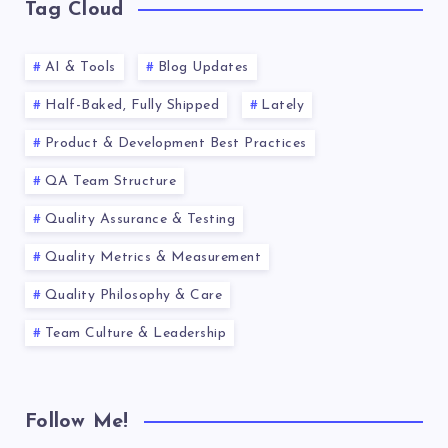
Tag Cloud
AI & Tools
Blog Updates
Half-Baked, Fully Shipped
Lately
Product & Development Best Practices
QA Team Structure
Quality Assurance & Testing
Quality Metrics & Measurement
Quality Philosophy & Care
Team Culture & Leadership
Follow Me!