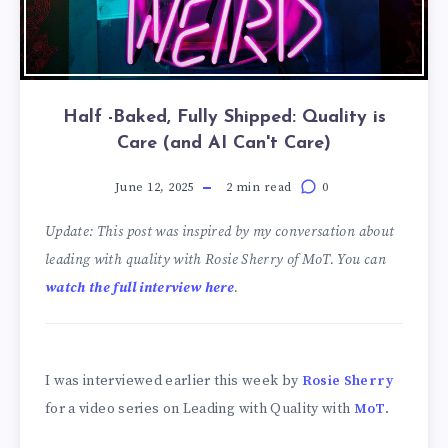
Half -Baked, Fully Shipped: Quality is
Care (and AI Can't Care)
June 12, 2025
2 min read
0
Update: This post was inspired by my conversation about
leading with quality with Rosie Sherry of MoT. You can
watch the full interview here
.
I was interviewed earlier this week by
Rosie Sherry
for a video series on Leading with Quality with
MoT
.