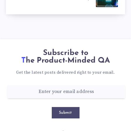
Subscribe to
The Product-Minded QA
Get the latest posts delivered right to your email.
Submit