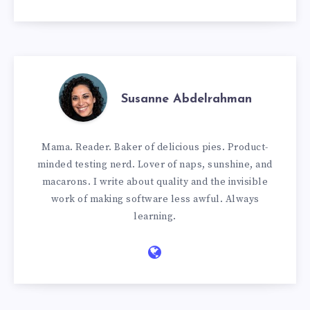
Susanne Abdelrahman
Mama. Reader. Baker of delicious pies. Product-
minded testing nerd. Lover of naps, sunshine, and
macarons. I write about quality and the invisible
work of making software less awful. Always
learning.