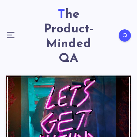
The
Product-
Minded
QA