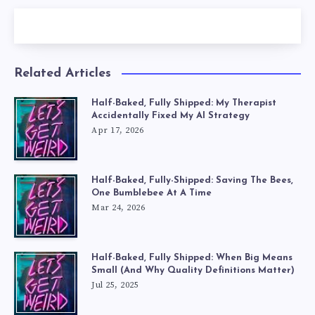
Related Articles
Half-Baked, Fully Shipped: My Therapist
Accidentally Fixed My AI Strategy
Apr 17, 2026
Half-Baked, Fully-Shipped: Saving The Bees,
One Bumblebee At A Time
Mar 24, 2026
Half-Baked, Fully Shipped: When Big Means
Small (And Why Quality Definitions Matter)
Jul 25, 2025